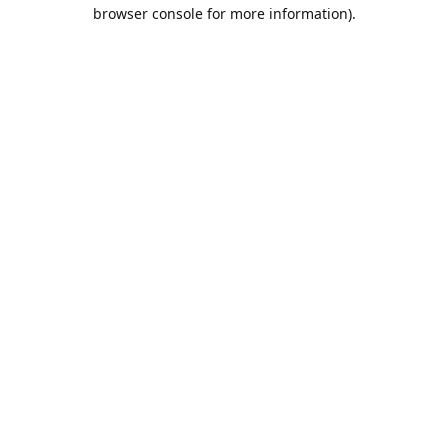
browser console for more information).